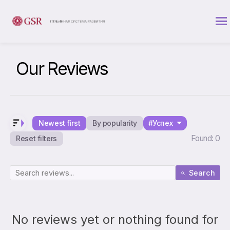
Our Reviews
Newest first
By popularity
#Успех
Found: 0
Reset filters
Search
No reviews yet or nothing found for