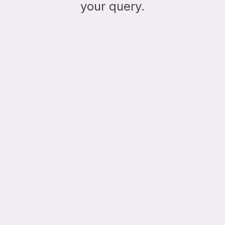
your query.