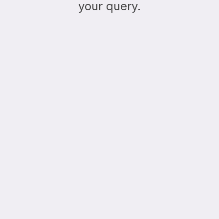
your query.