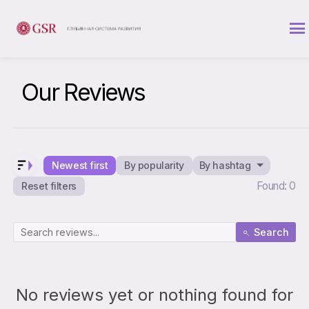
Our Reviews
Newest first
By popularity
By hashtag
Found: 0
Reset filters
Search
No reviews yet or nothing found for