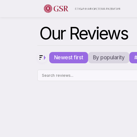
Our Reviews
Newest first
By popularity