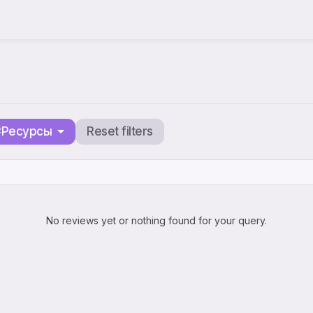
#Ресурсы
Reset filters
No reviews yet or nothing found for your query.