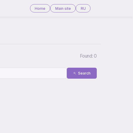
Home
Main site
RU
Found: 0
Search